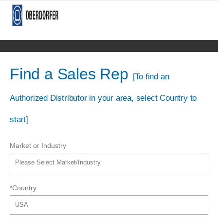
Find a Sales Rep
[To find an
Authorized Distributor in your area, select Country to
start]
Market or Industry
*Country