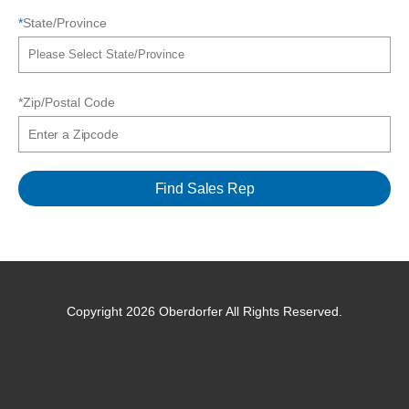
*
State/Province
*Zip/Postal Code
Copyright 2026 Oberdorfer All Rights Reserved.