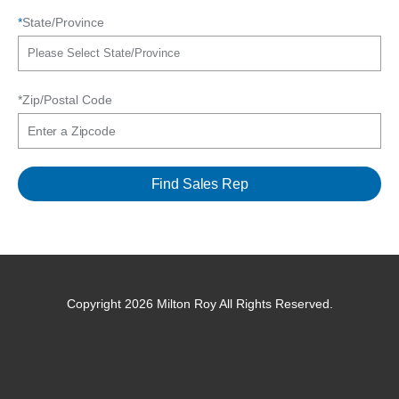
*
State/Province
*Zip/Postal Code
Copyright 2026 Milton Roy All Rights Reserved.