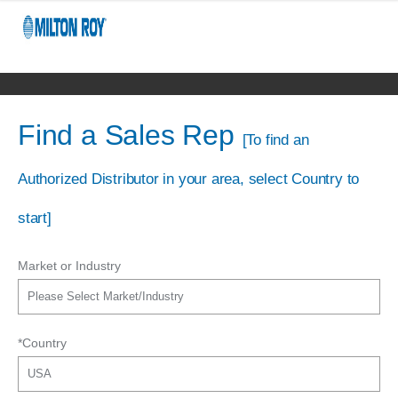
Find a Sales Rep
[To find an
Authorized Distributor in your area, select Country to
start]
Market or Industry
*Country